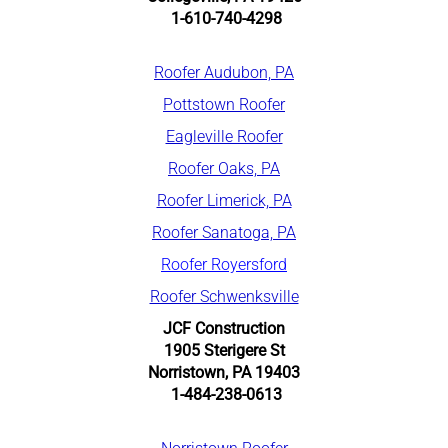
1-610-740-4298
R
oofer Audubon, PA
Pottstown Roofer
Eagleville Roofer
Roofer Oaks, PA
Roofer Limerick, PA
Roofer Sanatoga, PA
Roofer Royersford
Roofer Schwenksville
JCF Construction
1905 Sterigere St
Norristown, PA 19403
1-484-238-0613