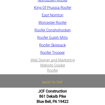
Norristown Roofer
King Of Pruss​ia Roofer
East Norriton
Worcester Roofer
Roofer Conshohocken
Roofer Gulph Mills
Roofer Skippack
Roofer Trooper
Web Design and Marketing
Website Grader
Roofer
BACK TO TOP
JCF Construction
861 Dekalb Pike
Blue Bell, PA 19422