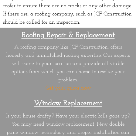
roofer to ensure there are no cracks or any other damage.
If there are, a roofing company, such as JCF Construction
should be called for an inspection.
Roofing Repair & Replacement
A roofing company like JCF Construction, offers
honesty and unmatched roofing expertise. Our experts
will come to your location and provide all viable
options from which you can choose to resolve your
problem.
Get your quote now
Window
Replacement
Is your house drafty? Have your electric bills gone up?
You may need window replacement. New double
pane window technology and proper installation can