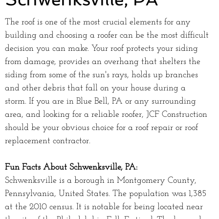
The roof is one of the most crucial elements for any
building and choosing a roofer can be the most difficult
decision you can make. Your roof protects your siding
from damage, provides an overhang that shelters the
siding from some of the sun's rays, holds up branches
and other debris that fall on your house during a
storm. If you are in Blue Bell, PA or any surrounding
area, and looking for a reliable roofer, JCF Construction
should be your obvious choice for a roof repair or roof
replacement contractor.
Fun Facts About Schwenksville, PA:
Schwenksville is a borough in Montgomery County,
Pennsylvania, United States. The population was 1,385
at the 2010 census. It is notable for being located near