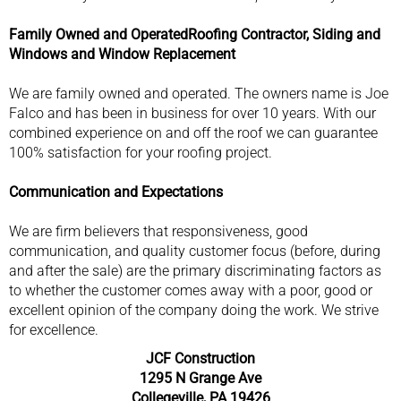
Family Owned and Operated
Roofing Contractor, Siding and
Windows and Window Replacement
We are family owned and operated. The owners name is Joe
Falco and has been in business for over 10 years. With our
combined experience on and off the roof we can guarantee
100% satisfaction for your roofing project.
Communication and Expectations
We are firm believers that responsiveness, good
communication, and quality customer focus (before, during
and after the sale) are the primary discriminating factors as
to whether the customer comes away with a poor, good or
excellent opinion of the company doing the work. We strive
for excellence.
JCF Construction
1295 N Grange Ave
Collegeville, PA 19426