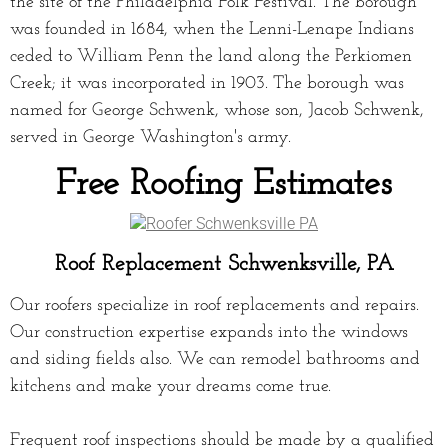
the site of the Philadelphia Folk Festival. The borough
was founded in 1684, when the Lenni-Lenape Indians
ceded to William Penn the land along the Perkiomen
Creek; it was incorporated in 1903. The borough was
named for George Schwenk, whose son, Jacob Schwenk,
served in George Washington's army.
Free Roofing Estimates
Roof Replacement Schwenksville, PA
Our roofers specialize in roof replacements and repairs.
Our construction expertise expands into the windows
and siding fields also. We can remodel bathrooms and
kitchens and make your dreams come true.
Frequent roof inspections should be made by a qualified