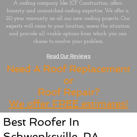
A roofing company like JCF Construction, offers 
honesty and unmatched roofing expertise. We offer a 
20-year warranty on all our new roofing projects. Our 
experts will come to your location, assess the situation 
and provide all viable options from which you can 
choose to resolve your problem.
Read Our Reviews
Need A Roof Replacement
or
Roof Repair?
We offer FREE estimates!
​Best Roofer In
Schwenksville, PA