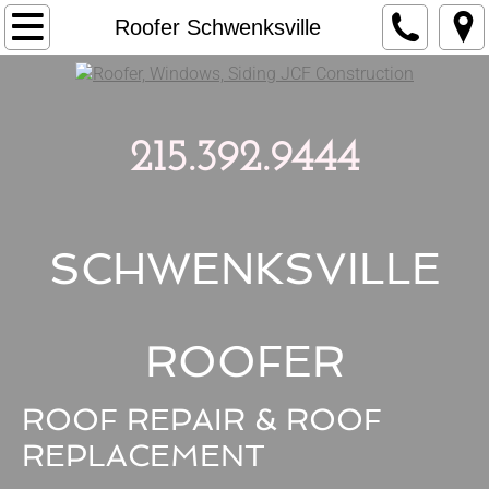
Home
Roofer Schwenksville
Roofing
Windows
215.392.9444
Siding
Remodeling
SCHWENKSVILLE
Estimates
ROOFER
Contact
ROOF REPAIR & ROOF
Reviews
REPLACEMENT
Blog