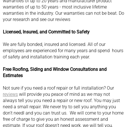
warranties of up to 20 years and manufacturer product
warranties of up to 50 years - most inclusive lifetime
warranties in the industry. Our warranties can not be beat. Do
your research and see our reviews
Licensed, Insured, and Committed to Safety
We are fully bonded, insured and licensed. All of our
employees are experienced for many years and spend hours
of safety and installation training each year.
Free Roofing, Siding and Window Consultations and
Estimates
Not sure if you need a roof repair or full installation? Our
reviews
will provide you peace of mind as we may not
always tell you you need a repair or new roof. You may just
need a small repair. We never try to sell you anything you
don't needl and you can trust us. We will come to your home
free of charge to give you an honest assessment and
estimate. If your roof doesn't need work, we will tell you.