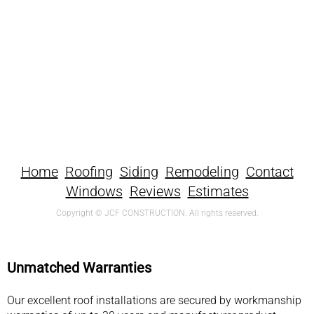
Home
Roofing
Siding
Remodeling
Contact
Windows
Reviews
Estimates
Copyright © JCF CONSTRUCTION. All rights reserved.
Unmatched Warranties
Our excellent roof installations are secured by workmanship