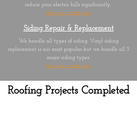
reduce your electric bills significantly.
Get your quote now
Siding Repair & Replacement
We handle all types of siding. Vinyl siding
replacement is our most popular but we handle all 3
major siding types.
Get your quote now
Roofing Projects Completed